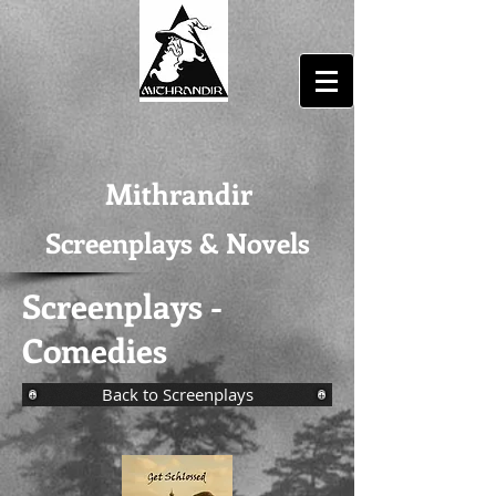
Mithrandir
Screenplays & Novels
Screenplays -
Comedies
Back to Screenplays